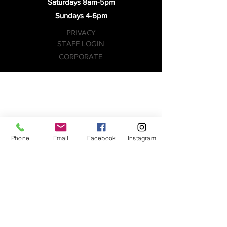
Saturdays 8am-5pm
Sundays 4-6pm
PRIVACY
STAFF LOGIN
CORPORATE
Phone
Email
Facebook
Instagram