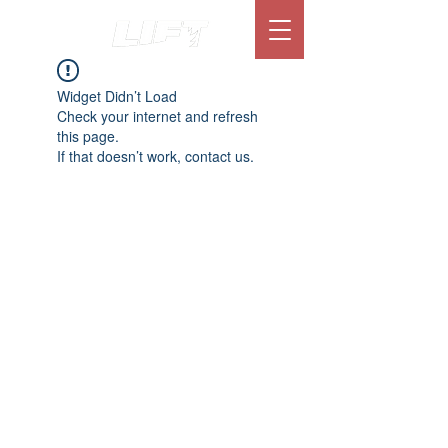
Widget Didn’t Load
Check your internet and refresh
this page.
If that doesn’t work, contact us.