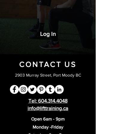
Log In
CONTACT US
2903 Murray Street, Port Moody BC
Tel:
604.314.4048
info@lifttraining.ca
Open 6am - 9pm
Monday -Friday