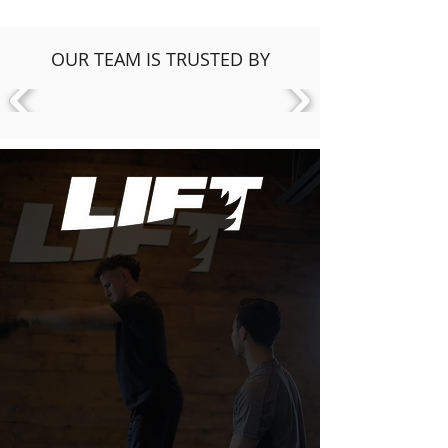
OUR TEAM IS TRUSTED BY