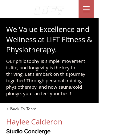
We Value Excellence and
Wellness at LIFT Fitness &
Physiotherapy.
Our philosophy is simple: movement
is life, and longevity is the key to
thriving. Let’s embark on this journey
together! Through personal training,
physiotherapy, and now sauna/cold
plunge, you can feel your best!
< Back To Team
Haylee Calderon
Studio Concierge