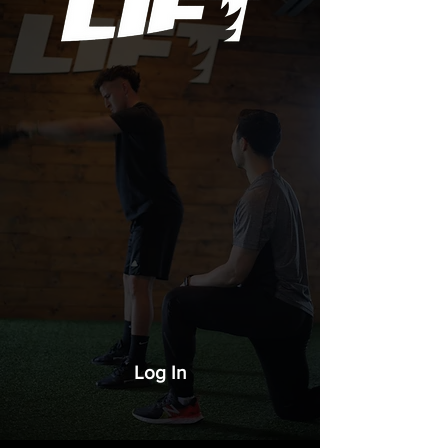
Log In