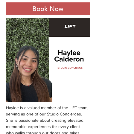
Book Now
Haylee is a valued member of the LIFT team, 
serving as one of our Studio Concierges. 
She is passionate about creating elevated, 
memorable experiences for every client 
who walks through our doors and takes 