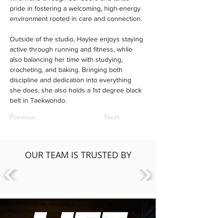
pride in fostering a welcoming, high-energy 
environment rooted in care and connection.
Outside of the studio, Haylee enjoys staying 
active through running and fitness, while 
also balancing her time with studying, 
crocheting, and baking. Bringing both 
discipline and dedication into everything 
she does, she also holds a 1st degree black 
belt in Taekwondo.
Previous
Next
OUR TEAM IS TRUSTED BY