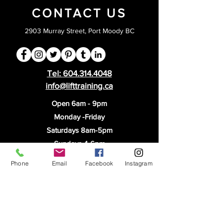
CONTACT US
2903 Murray Street, Port Moody BC
Tel:
604.314.4048
info@lifttraining.ca
Open 6am - 9pm
Monday -Friday
Saturdays 8am-5pm
Sundays 4-6pm
PRIVACY
Phone
Email
Facebook
Instagram
STAFF LOGIN
CORPORATE