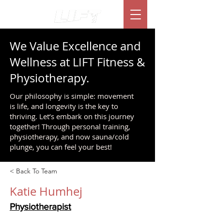
We Value Excellence and
Wellness at LIFT Fitness &
Physiotherapy.
Our philosophy is simple: movement
is life, and longevity is the key to
thriving. Let’s embark on this journey
together! Through personal training,
physiotherapy, and now sauna/cold
plunge, you can feel your best!
< Back To Team
Katie Humhej
Physiotherapist