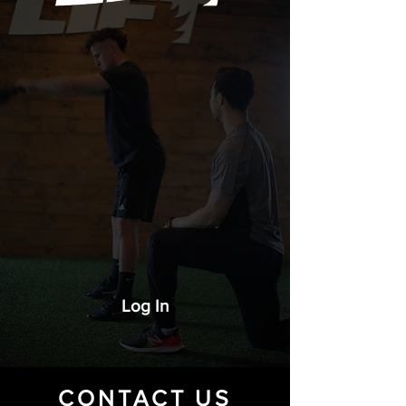
Log In
CONTACT US