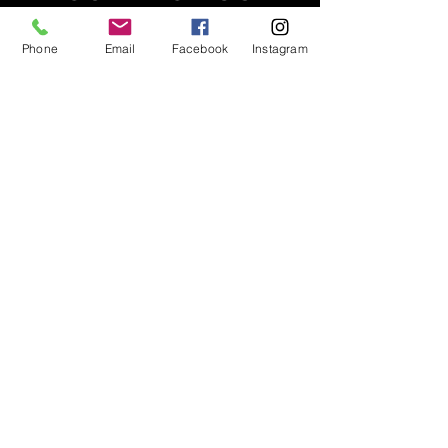
2903 Murray Street, Port Moody BC
Phone
Email
Facebook
Instagram
Tel:
604.314.4048
info@lifttraining.ca
Open 6am - 9pm
Monday -Friday
Saturdays 8am-5pm
Sundays 4-6pm
PRIVACY
STAFF LOGIN
CORPORATE