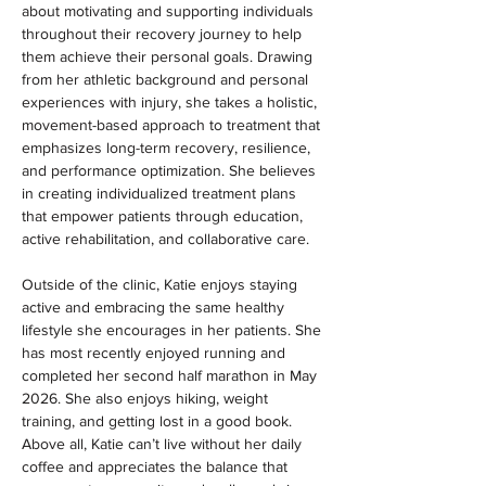
about motivating and supporting individuals 
throughout their recovery journey to help 
them achieve their personal goals. Drawing 
from her athletic background and personal 
experiences with injury, she takes a holistic, 
movement-based approach to treatment that 
emphasizes long-term recovery, resilience, 
and performance optimization. She believes 
in creating individualized treatment plans 
that empower patients through education, 
active rehabilitation, and collaborative care.
Outside of the clinic, Katie enjoys staying 
active and embracing the same healthy 
lifestyle she encourages in her patients. She 
has most recently enjoyed running and 
completed her second half marathon in May 
2026. She also enjoys hiking, weight 
training, and getting lost in a good book. 
Above all, Katie can’t live without her daily 
coffee and appreciates the balance that 