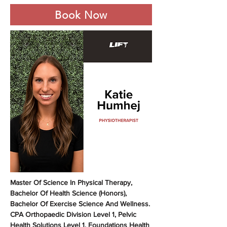
Book Now
Master Of Science In Physical Therapy, 
Bachelor Of Health Science (Honors), 
Bachelor Of Exercise Science And Wellness. 
CPA Orthopaedic Division Level 1, Pelvic 
Health Solutions Level 1. Foundations Health 