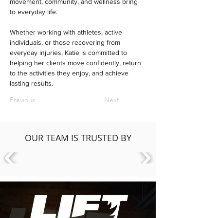
movement, community, and wellness bring 
to everyday life.
Whether working with athletes, active 
individuals, or those recovering from 
everyday injuries, Katie is committed to 
helping her clients move confidently, return 
to the activities they enjoy, and achieve 
lasting results.
Previous
Next
OUR TEAM IS TRUSTED BY