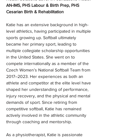
AN-IMS, PHS Labour & Birth Prep, PHS 
Cesarian Birth & Rehabilitation
Katie has an extensive background in high-
level athletics, having participated in multiple 
sports growing up. Softball ultimately 
became her primary sport, leading to 
multiple collegiate scholarship opportunities 
in the United States. She went on to 
compete internationally as a member of the 
Czech Women’s National Softball Team from 
2017–2023. Her experiences as both an 
athlete and competitor at the elite level have 
shaped her understanding of performance, 
injury recovery, and the physical and mental 
demands of sport. Since retiring from 
competitive softball, Katie has remained 
actively involved in the athletic community 
through coaching and mentorship.
As a physiotherapist, Katie is passionate 