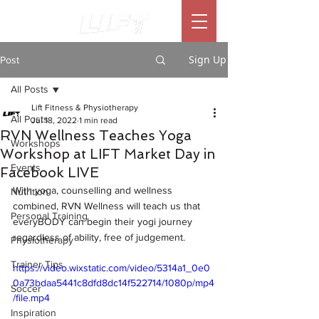
Sign Up
Post
All Posts
Lift Fitness & Physiotherapy
All Posts
Jul 18, 2022
1 min read
RVN Wellness Teaches Yoga
Workshops
Workshop at LIFT Market Day in
Events
Facebook LIVE
With yoga, counselling and wellness 
Nutrition
combined, RVN Wellness will teach us that 
Personal Training
everyBODY can begin their yogi journey 
regardless of ability, free of judgement. 
Physiotherapy
Trainer Tips
https://video.wixstatic.com/video/5314a1_0e0
0a73bdaa5441c8dfd8dc14f522714/1080p/mp4
Soccer
/file.mp4
Inspiration