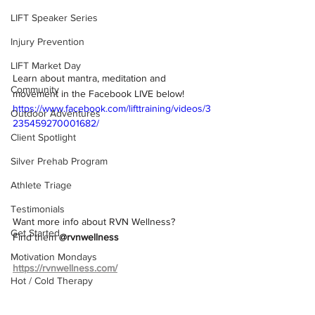
LIFT Speaker Series
Injury Prevention
LIFT Market Day
Learn about mantra, meditation and 
Community
movement in the Facebook LIVE below!
https://www.facebook.com/lifttraining/videos/3
Outdoor Adventures
235459270001682/
Client Spotlight
Silver Prehab Program
Athlete Triage
Testimonials
Want more info about RVN Wellness? 
Get Started
Find them 
@rvnwellness
Motivation Mondays
https://rvnwellness.com/
Hot / Cold Therapy