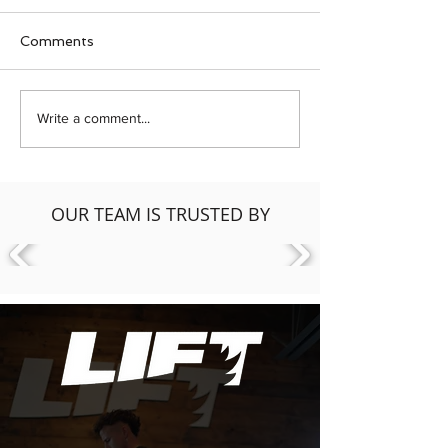
Comments
Hip Health: Strength &
BEAUTYCOUN
Write a comment...
Mobility at LIFT Fitness
Workshop: Ho
& Physiotherapy
Reduce Your Da
Load In Person
& Products
OUR TEAM IS TRUSTED BY