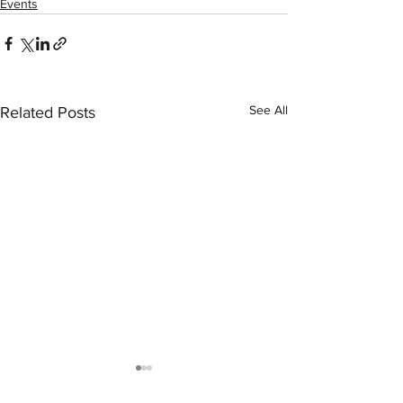
Events
See All
Related Posts