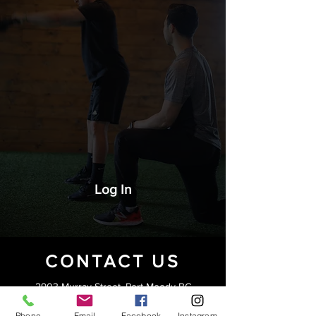
Log In
CONTACT US
2903 Murray Street, Port Moody BC
Phone
Email
Facebook
Instagram