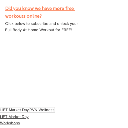
Did you know we have more free 
workouts online? 
Click below to subscribe and unlock your 
Full Body At Home Workout for FREE!
LIFT Market Day
RVN Wellness
LIFT Market Day
Workshops