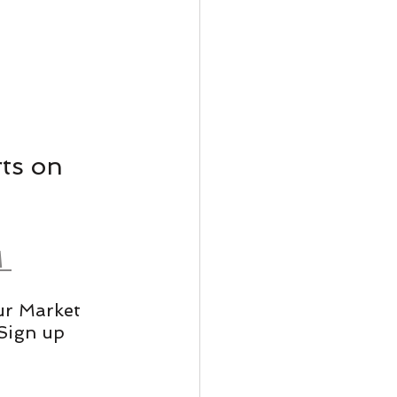
ts on 
 
ur Market 
Sign up 