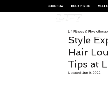
BOOK NOW
BOOK PHYSIO
MEET 
Lift Fitness & Physiotherap
Style Ex
Hair Lou
Tips at 
Updated:
Jun 9, 2022