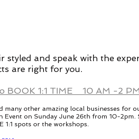
r styled and speak with the exper
s are right for you. 
To BOOK 1:1 TIME    10 AM -2 PM
d many other amazing local businesses for o
h Event on Sunday June 26th from 10-2pm. 
 1:1 spots or the workshops.