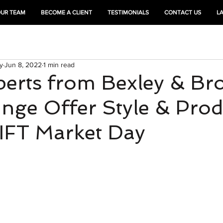
OUR TEAM
BECOME A CLIENT
TESTIMONIALS
CONTACT US
L
HEAL
TRAIN
y
Jun 8, 2022
1 min read
perts from Bexley & Br
nge Offer Style & Prod
LIFT Market Day