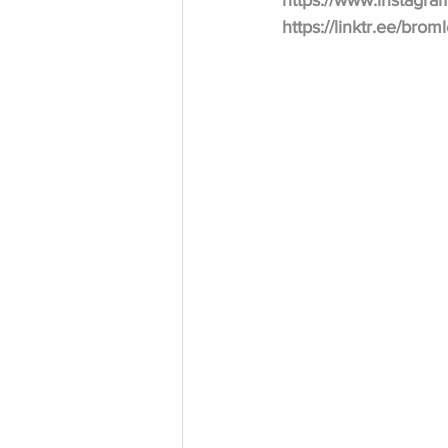
https://www.instagr
https://linktr.ee/bro