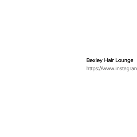
Bexley Hair Lounge
https://www.instagra