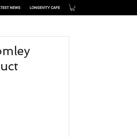
ATEST NEWS
LONGEVITY CAFE
THRIVE
omley
uct