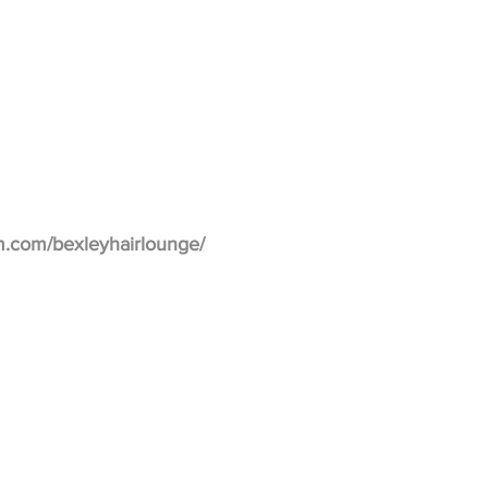
m.com/bexleyhairlounge/