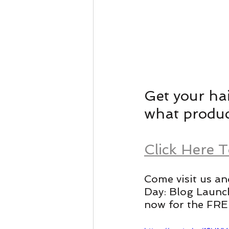
Get your hai
what product
Click Here 
Come visit us an
Day: Blog Launc
now for the FREE