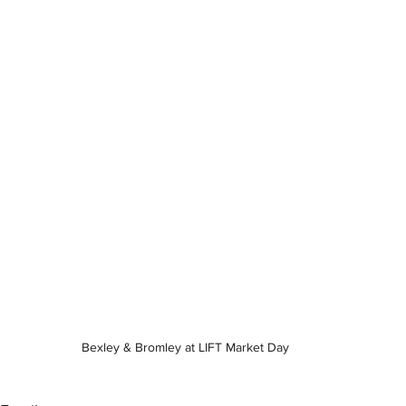
Bexley & Bromley at LIFT Market Day