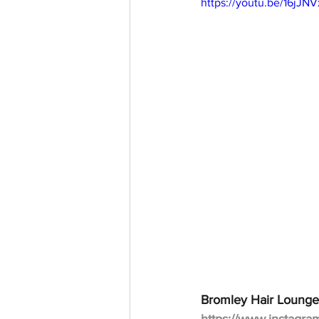
https://youtu.be/16jJ
Bromley Hair Lounge