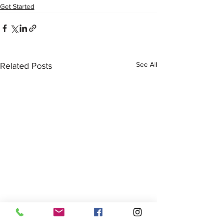
Get Started
See All
Related Posts