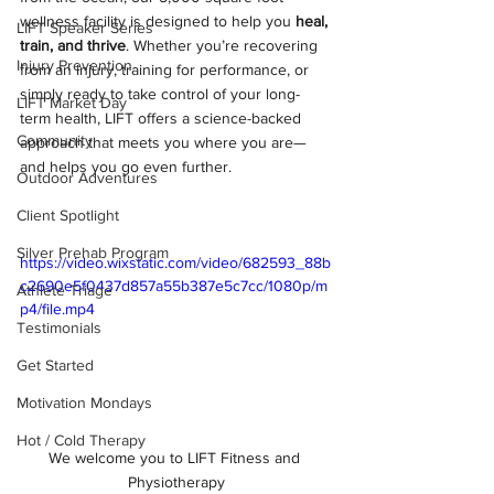
wellness facility is designed to help you 
heal, 
LIFT Speaker Series
train, and thrive
. Whether you’re recovering 
Injury Prevention
from an injury, training for performance, or 
simply ready to take control of your long-
LIFT Market Day
term health, LIFT offers a science-backed 
Community
approach that meets you where you are—
and helps you go even further.
Outdoor Adventures
Client Spotlight
Silver Prehab Program
https://video.wixstatic.com/video/682593_88b
c2690e5f0437d857a55b387e5c7cc/1080p/m
Athlete Triage
p4/file.mp4
Testimonials
Get Started
Motivation Mondays
Hot / Cold Therapy
We welcome you to LIFT Fitness and 
Physiotherapy