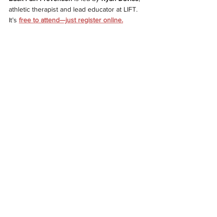
athletic therapist and lead educator at LIFT. 
It’s
free to attend—just register online.