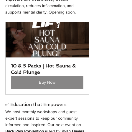
circulation, reduces inflammation, and 
supports mental clarity. Opening soon. 
10 & 5 Packs | Hot Sauna & 
Cold Plunge
Buy Now
✅ Education that Empowers
We host monthly workshops and guest 
expert sessions to keep our community 
informed and inspired. Our next event on 
Back Pain Prevention
 is led by 
Ryan Davies
, 