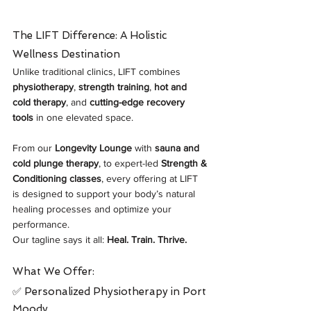
The LIFT Difference: A Holistic 
Wellness Destination
Unlike traditional clinics, LIFT combines 
physiotherapy
, 
strength training
, 
hot and 
cold therapy
, and 
cutting-edge recovery 
tools
 in one elevated space. 
From our 
Longevity Lounge
 with 
sauna and 
cold plunge therapy
, to expert-led 
Strength & 
Conditioning classes
, every offering at LIFT 
is designed to support your body’s natural 
healing processes and optimize your 
performance.
Our tagline says it all: 
Heal. Train. Thrive.
What We Offer:
✅ Personalized Physiotherapy in Port 
Moody