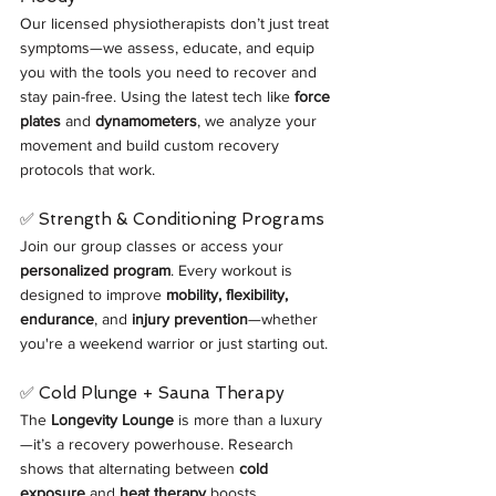
Our licensed physiotherapists don’t just treat 
symptoms—we assess, educate, and equip 
you with the tools you need to recover and 
stay pain-free. Using the latest tech like 
force 
plates
 and 
dynamometers
, we analyze your 
movement and build custom recovery 
protocols that work.
✅ Strength & Conditioning Programs
Join our group classes or access your 
personalized program
. Every workout is 
designed to improve 
mobility, flexibility, 
endurance
, and 
injury prevention
—whether 
you're a weekend warrior or just starting out.
✅ Cold Plunge + Sauna Therapy
The 
Longevity Lounge
 is more than a luxury
—it’s a recovery powerhouse. Research 
shows that alternating between 
cold 
exposure
 and 
heat therapy
 boosts 