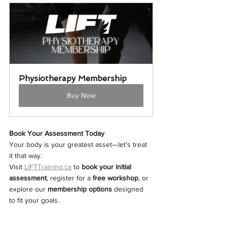
Physiotherapy Membership
Buy Now
Book Your Assessment Today
Your body is your greatest asset—let’s treat 
it that way.
Visit 
LIFTTraining.ca
 to 
book your initial 
assessment
, register for a 
free workshop
, or 
explore our 
membership options
 designed 
to fit your goals.