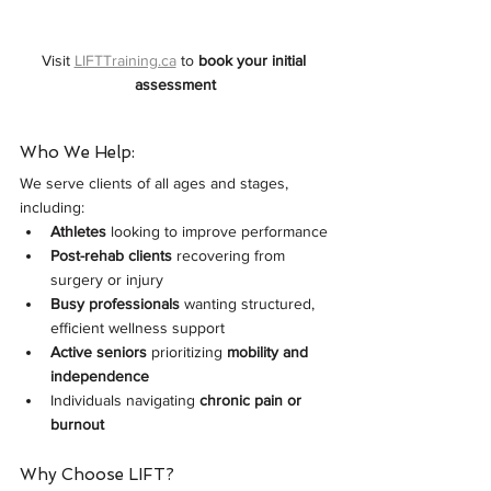
Visit 
LIFTTraining.ca
 to 
book your initial 
assessment
Who We Help:
We serve clients of all ages and stages, 
including:
Athletes
 looking to improve performance
Post-rehab clients
 recovering from 
surgery or injury
Busy professionals
 wanting structured, 
efficient wellness support
Active seniors
 prioritizing 
mobility and 
independence
Individuals navigating 
chronic pain or 
burnout
Why Choose LIFT?