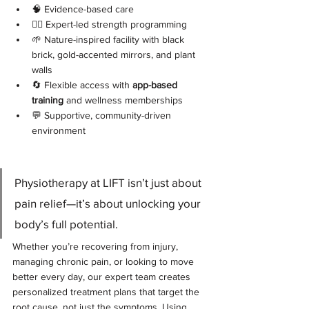
🧠 Evidence-based care
🏋️‍♂️ Expert-led strength programming
🌱 Nature-inspired facility with black 
brick, gold-accented mirrors, and plant 
walls
🔄 Flexible access with 
app-based 
training
 and wellness memberships
💬 Supportive, community-driven 
environment
Physiotherapy at LIFT isn’t just about 
pain relief—it’s about unlocking your 
body’s full potential. 
Whether you’re recovering from injury, 
managing chronic pain, or looking to move 
better every day, our expert team creates 
personalized treatment plans that target the 
root cause, not just the symptoms. Using 