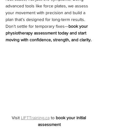
advanced tools like force plates, we assess 
your movement with precision and build a 
plan that’s designed for long-term results. 
Don’t settle for temporary fixes—
book your 
physiotherapy assessment today and start 
moving with confidence, strength, and clarity.
Visit 
LIFTTraining.ca
 to 
book your initial 
assessment