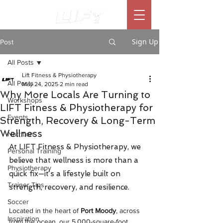
Sign Up
Post
All Posts
Lift Fitness & Physiotherapy
All Posts
May 24, 2025
2 min read
Why More Locals Are Turning to
Workshops
LIFT Fitness & Physiotherapy for
Events
Strength, Recovery & Long-Term
Wellness
Nutrition
At LIFT Fitness & Physiotherapy, we 
Personal Training
believe that wellness is more than a 
Physiotherapy
quick fix—it’s a lifestyle built on 
Trainer Tips
strength, recovery, and resilience.
Soccer
Located in the heart of 
Port Moody
, across 
Inspiration
from the ocean, our 5,000-square-foot 