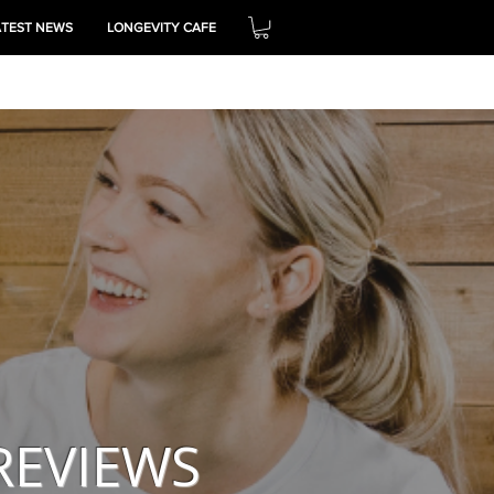
ATEST NEWS
LONGEVITY CAFE
THRIVE
REVIEWS