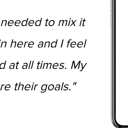
 needed to mix it
in here and I feel
 at all times. My
re their goals."