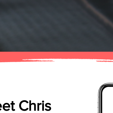
et Chris