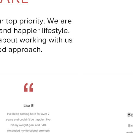
ur top priority. We are
and happier lifestyle.
 about working with us
zed approach.