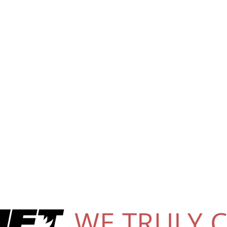
WE TRULY 