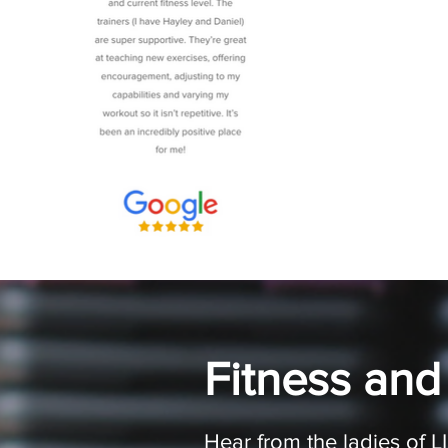
Fitness and
Hear from the ladies of 