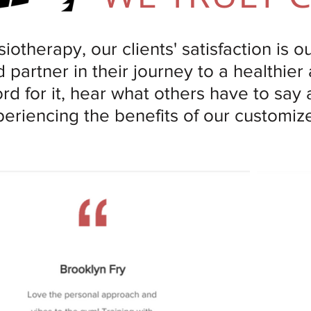
iotherapy, our clients' satisfaction is o
 partner in their journey to a healthier 
ord for it, hear what others have to say
periencing the benefits of our customi