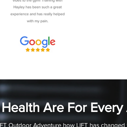
 Health Are For Every
LIFT Outdoor Adventure how LIFT has changed th