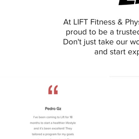
At LIFT Fitness & Phys
proud to be a trusted
Don't just take our w
and start ex