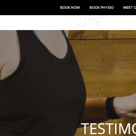
BOOK NOW
BOOK PHYSIO
MEET 
TESTIM