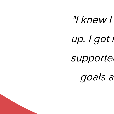
"I knew I
up. I got 
supported
goals a