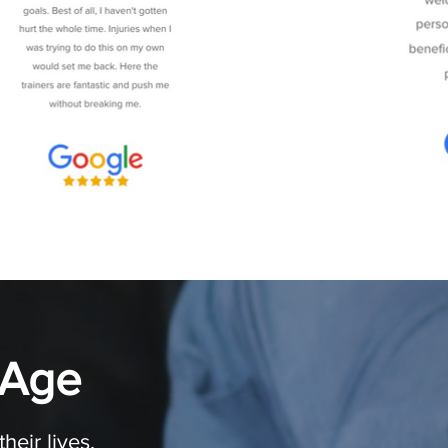
 Age
eir lives.