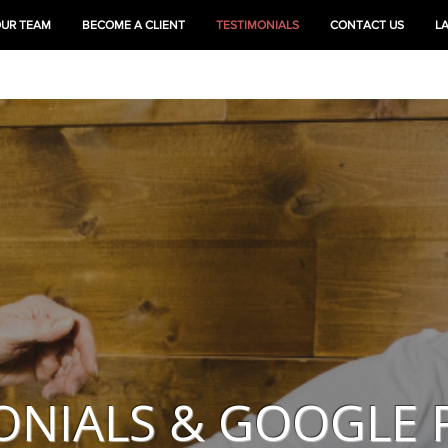
OUR TEAM
BECOME A CLIENT
TESTIMONIALS
CONTACT US
L
HEAL
TRAIN
ONIALS & GOOGLE 