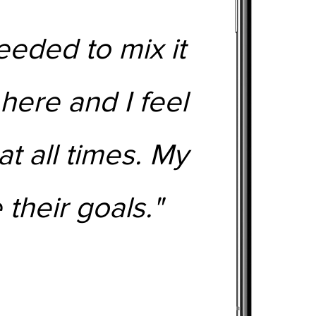
eeded to mix it
 here and I feel
t all times. My
 their goals."