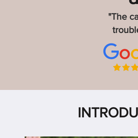
"The ca
troub
INTRODU