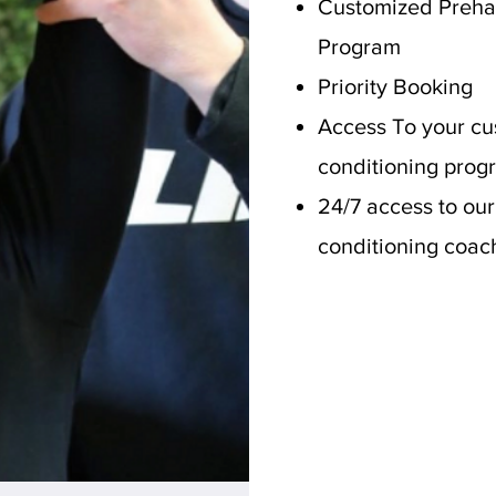
Customized Preha
Program
Priority Booking
Access To your cu
conditioning prog
24/7 access to our
conditioning coac