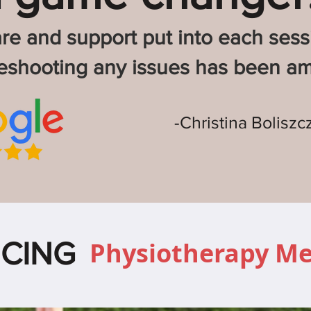
re and support put into each ses
leshooting any issues has been am
-Christina Boliszc
CING
Physiotherapy M