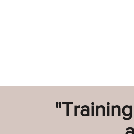
"Training
a