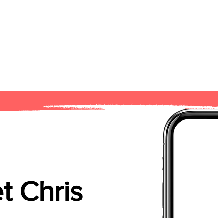
t Chris