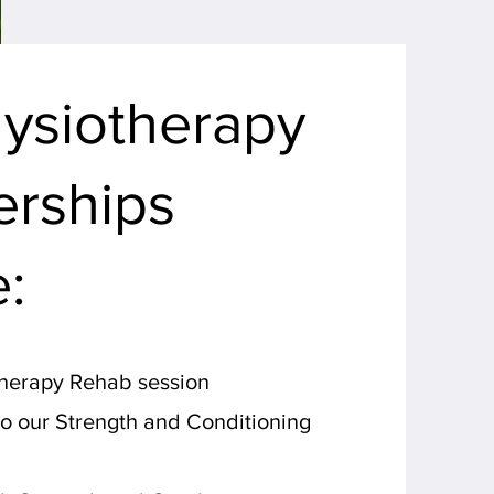
ysiotherapy
rships
e:
therapy Rehab session
to our Strength and Conditioning