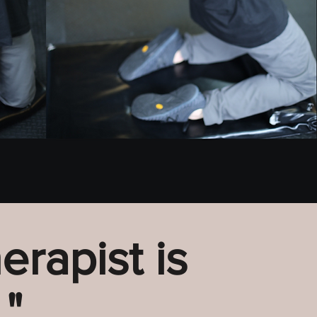
erapist is
"