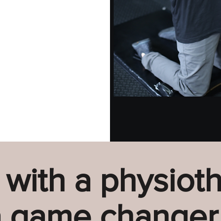
 with a physioth
 game changer.