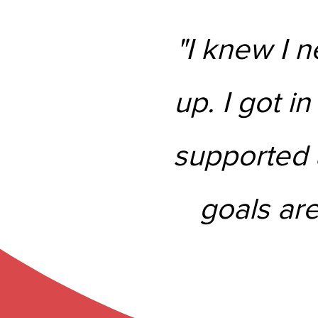
"I knew I n
up. I got in
supported a
goals are