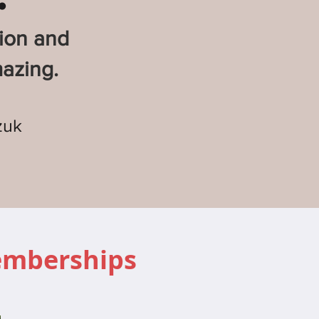
sion and
azing.
zuk
emberships