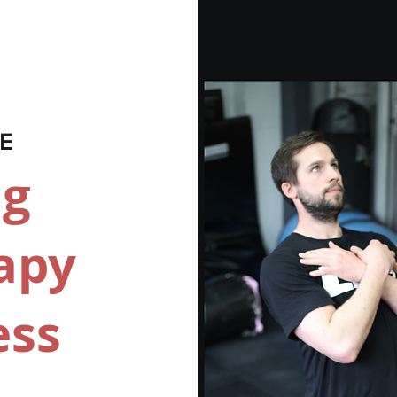
VE
ng
apy
ess