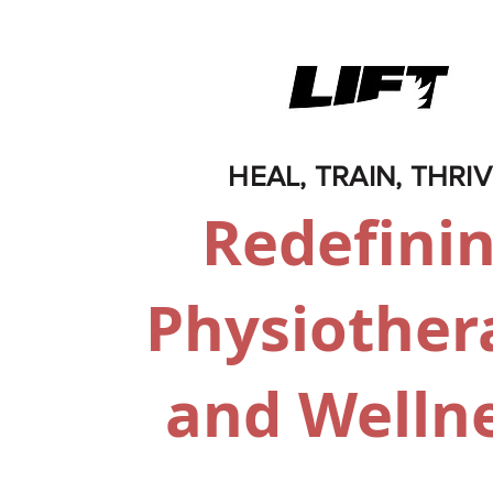
HEAL, TRAIN, THRI
Redefini
Physiother
and Welln