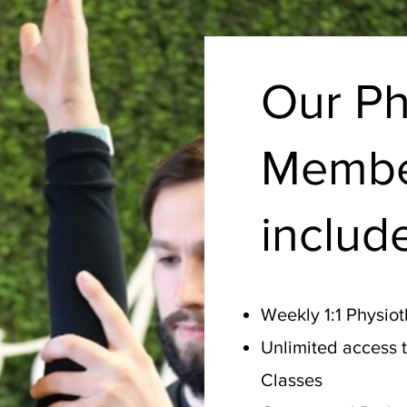
Our Ph
Membe
includ
Weekly 1:1 Physio
Unlimited access 
Classes