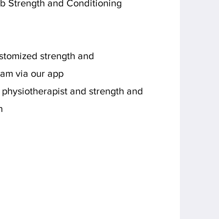
b Strength and Conditioning
stomized strength and
ram via our app
 physiotherapist and strength and
h