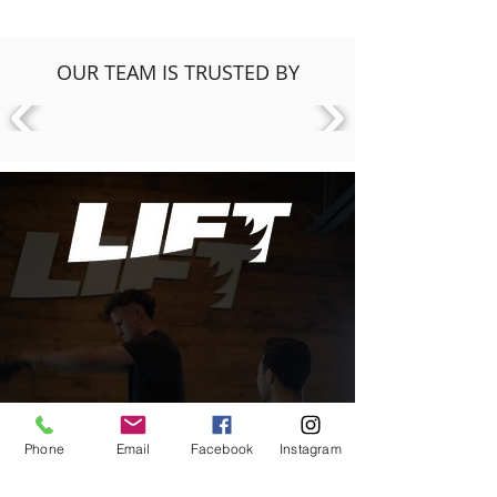
OUR TEAM IS TRUSTED BY
Phone
Email
Facebook
Instagram