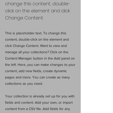
change this content, double-
click on the element and click
Change Content.
This is placeholder text. To change this
content, double-click on the element and
click Change Content. Want to view and
manage all your collections? Click on the
Content Manager button in the Add panel on
the left. Here, you can make changes to your
content, add new fields, create dynamic
pages and more. You can create as many
collections as you need.
Your collection is already set up for you with
fields and content. Add your own, or import
content from a CSV file. Add fields for any