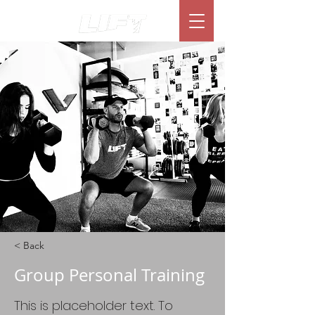
< Back
Group Personal Training
This is placeholder text. To