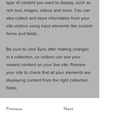
type of content you want to display, such as
rich text, images, videos and more. You can
also collect and store information from your
site visitors using input elements like custom
forms and fields.
Be sure to click Sync after making changes
in a collection, so visitors can see your
newest content on your live site. Preview
your site to check that all your elements are
displaying content from the right collection
fields.
Previous
Next