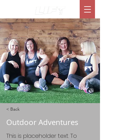
< Back
Outdoor Adventures
This is placeholder text. To