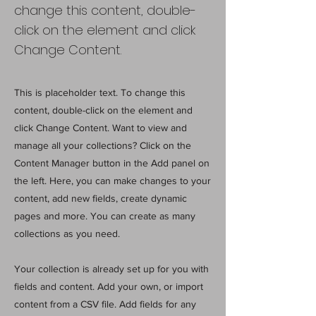
change this content, double-
click on the element and click
Change Content.
This is placeholder text. To change this
content, double-click on the element and
click Change Content. Want to view and
manage all your collections? Click on the
Content Manager button in the Add panel on
the left. Here, you can make changes to your
content, add new fields, create dynamic
pages and more. You can create as many
collections as you need.
Your collection is already set up for you with
fields and content. Add your own, or import
content from a CSV file. Add fields for any