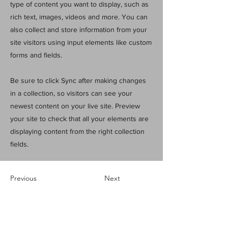
type of content you want to display, such as
rich text, images, videos and more. You can
also collect and store information from your
site visitors using input elements like custom
forms and fields.
Be sure to click Sync after making changes
in a collection, so visitors can see your
newest content on your live site. Preview
your site to check that all your elements are
displaying content from the right collection
fields.
Previous
Next