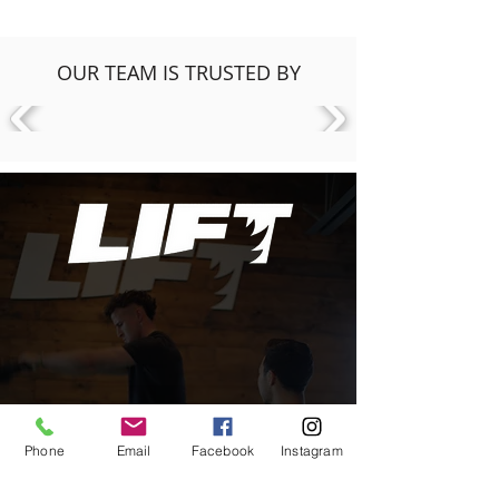
OUR TEAM IS TRUSTED BY
Phone
Email
Facebook
Instagram