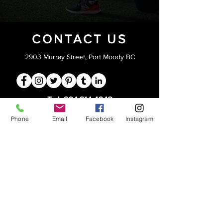
CONTACT US
2903 Murray Street, Port Moody BC
Tel:
604.314.4048
info@lifttraining.ca
Phone
Email
Facebook
Instagram
Open 6am - 9pm
Monday -Friday
Saturdays 8am-5pm
Sundays 4-6pm
PRIVACY
STAFF LOGIN
CORPORATE