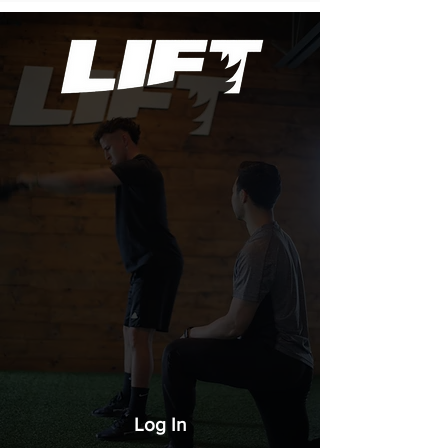
Log In