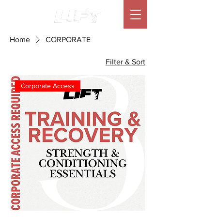
Home
CORPORATE
Filter & Sort
Corporate Access