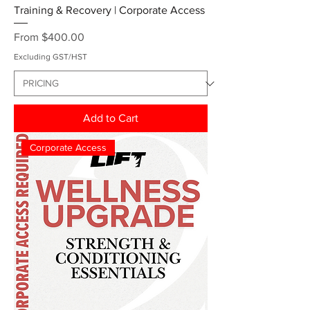
Training & Recovery | Corporate Access
Sale Price
From
$400.00
Excluding GST/HST
Add to Cart
Corporate Access