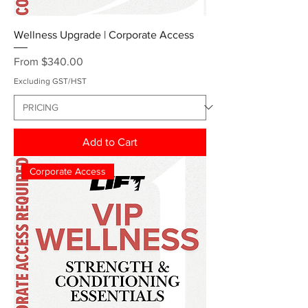
Wellness Upgrade | Corporate Access
Sale Price
From
$340.00
Excluding GST/HST
Add to Cart
Corporate Access