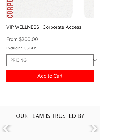
VIP WELLNESS | Corporate Access
Sale Price
From
$200.00
Excluding GST/HST
Add to Cart
OUR TEAM IS TRUSTED BY