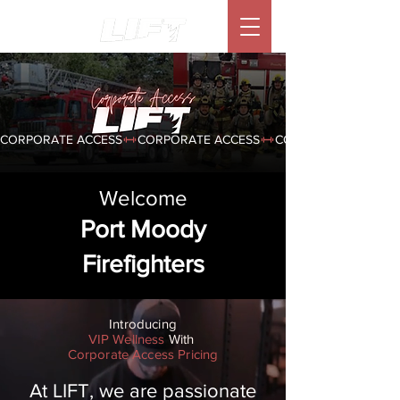
CORPORATE ACCESS
Welcome
Port Moody
Firefighters
Introducing
VIP Wellness
With
Corporate Access Pricing
At LIFT, we are passionate