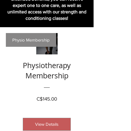
expert one to one care, as well as
unlimited access with our strength and
conditioning classes!
Physio Membership
Physiotherapy
Membership
Price
C$145.00
View Details