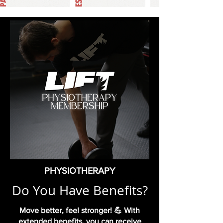
PHYSIOTHERAPY
Do You Have Benefits?
Move better, feel stronger! 💪 With
extended benefits, you can receive