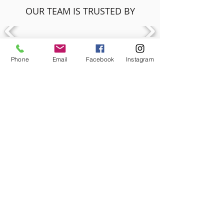
OUR TEAM IS TRUSTED BY
Phone
Email
Facebook
Instagram