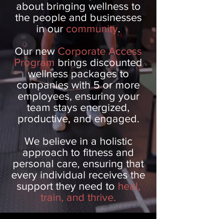
about bringing wellness to
the people and businesses
in our
community
.
Our new
Corporate Access
Program
brings discounted
wellness packages to
companies with 5 or more
employees, ensuring your
team stays energized,
productive, and engaged.
We believe in a holistic
approach to fitness and
personal care, ensuring that
every individual receives the
support they need to
heal,
train, and thrive.