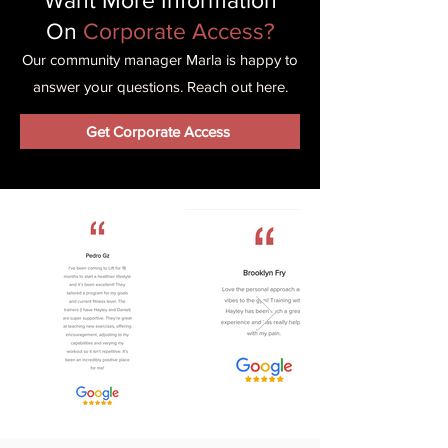
Want More Information
On
Corporate Access?
Our community manager Marla is happy to
answer your questions. Reach out here.
Get Corporate Access