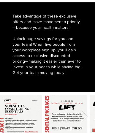
Take advantage of these exclusive
offers and make movement a priority
—because your health matters!
Unlock huge savings for you and
your team! When five people from
your workplace sign up, you’ll gain
access to exclusive discounted
pricing—making it easier than ever to
invest in your health while saving big.
Get your team moving today!