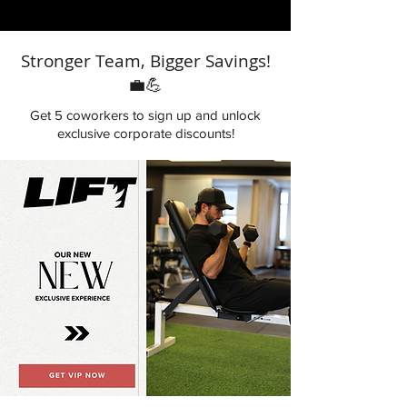
Corporate Access
Corporate Access
Stronger Team, Bigger Savings!
💼💪
Get 5 coworkers to sign up and unlock
exclusive corporate discounts!
Wellness Upgrade | Corporate Access
VIP WELLNESS | Corporate Access
Add to Cart
Add to Cart