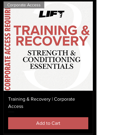
Corporate Access
Training & Recovery | Corporate
Access
Add to Cart