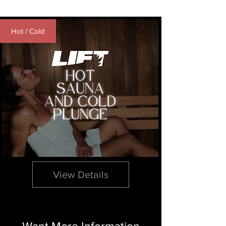
Hot / Cold
10 & 5 Packs | Hot
Sauna & Cold Plunge
View Details