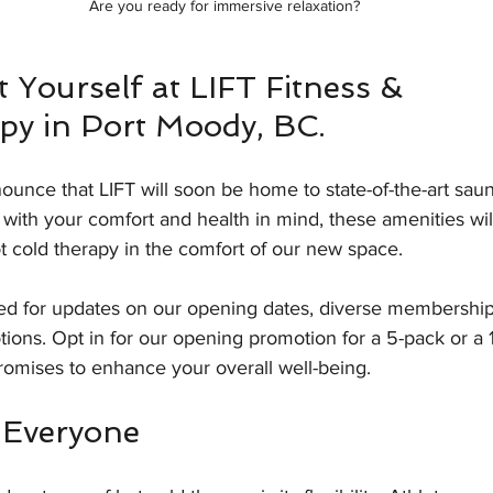
Are you ready for immersive relaxation?
t Yourself at LIFT Fitness & 
py in Port Moody, BC.
nounce that LIFT will soon be home to state-of-the-art sau
lt with your comfort and health in mind, these amenities wil
t cold therapy in the comfort of our new space.
d for updates on our opening dates, diverse membership
ions. Opt in for our opening promotion for a 5-pack or a 
promises to enhance your overall well-being. 
r Everyone