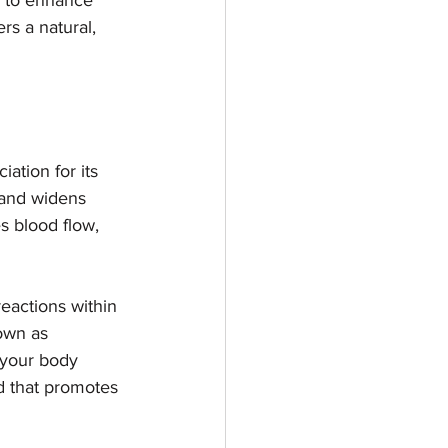
g to enhance 
rs a natural, 
tion for its 
 and widens 
s blood flow, 
reactions within 
own as 
 your body 
d that promotes 