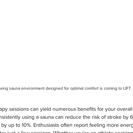
axing sauna environment designed for optimal comfort is coming to LIFT.
apy sessions can yield numerous benefits for your overall
nsistently using a sauna can reduce the risk of stroke by
 by up to 10%. Enthusiasts often report feeling more ener