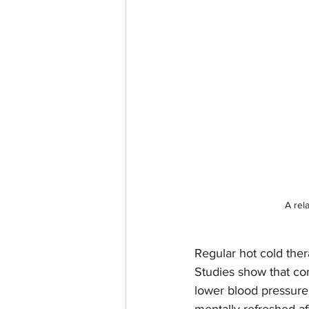
A rel
Regular hot cold ther
Studies show that co
lower blood pressure