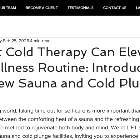
OUR TEAM
BECOME A CLIENT
TESTIMONIALS
CONTACT US
L
HEAL
TRAIN
y
Feb 25, 2025
4 min read
 Cold Therapy Can Ele
lness Routine: Introdu
New Sauna and Cold Pl
g world, taking time out for self-care is more important tha
ween the comforting heat of a sauna and the refreshing ch
ve method to rejuvenate both body and mind. We at LIFT a
a and cold plunge facilities, inviting you to experience 