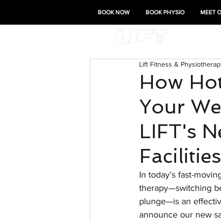
BOOK NOW
BOOK PHYSIO
MEET 
Lift Fitness & Physiotherap
How Hot
Your Wel
LIFT's 
Facilities
In today’s fast-movin
therapy—switching bet
plunge—is an effecti
announce our new saun