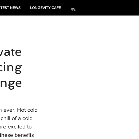
ATEST NEWS
LONGEVITY CAFE
THRIVE
vate
cing
unge
n ever. Hot cold 
ill of a cold 
re excited to 
these benefits 