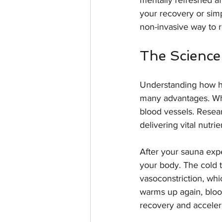
mentally refreshed af
your recovery or simpl
non-invasive way to r
The Science
Understanding how ho
many advantages. Whe
blood vessels. Resear
delivering vital nutr
After your sauna exper
your body. The cold 
vasoconstriction, wh
warms up again, blood
recovery and acceler