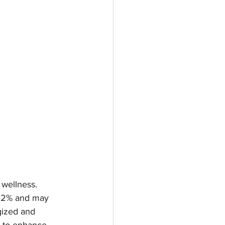
 wellness. 
 62% and may 
gized and 