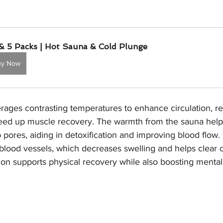
& 5 Packs | Hot Sauna & Cold Plunge
uy Now
erages contrasting temperatures to enhance circulation, r
eed up muscle recovery. The warmth from the sauna helps
ores, aiding in detoxification and improving blood flow. I
blood vessels, which decreases swelling and helps clear 
on supports physical recovery while also boosting mental 