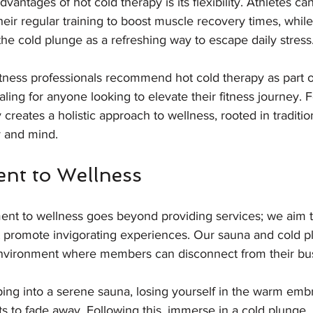
vantages of hot cold therapy is its flexibility. Athletes can
heir regular training to boost muscle recovery times, whil
the cold plunge as a refreshing way to escape daily stress.
tness professionals recommend hot cold therapy as part o
ling for anyone looking to elevate their fitness journey. F
creates a holistic approach to wellness, rooted in traditio
 and mind.
nt to Wellness
ent to wellness goes beyond providing services; we aim t
promote invigorating experiences. Our sauna and cold plu
 environment where members can disconnect from their bus
ping into a serene sauna, losing yourself in the warm emb
s to fade away. Following this, immerse in a cold plunge, 