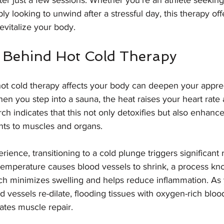
ter just a few sessions. Whether you’re an athlete seekin
y looking to unwind after a stressful day, this therapy offe
evitalize your body.
 Behind Hot Cold Therapy
t cold therapy affects your body can deepen your apprecia
n you step into a sauna, the heat raises your heart rate
ch indicates that this not only detoxifies but also enhance
ients to muscles and organs.
ience, transitioning to a cold plunge triggers significant 
temperature causes blood vessels to shrink, a process kn
ich minimizes swelling and helps reduce inflammation. As
 vessels re-dilate, flooding tissues with oxygen-rich bloo
ates muscle repair.