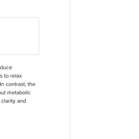
educe 
 to relax 
n contrast, the 
out metabolic 
clarity and 