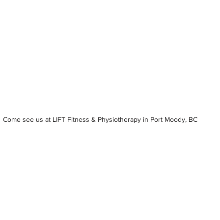
Come see us at LIFT Fitness & Physiotherapy in Port Moody, BC