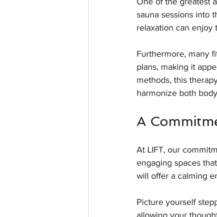
One of the greatest ad
sauna sessions into t
relaxation can enjoy 
Furthermore, many fi
plans, making it appea
methods, this therapy 
harmonize both body
A Commitme
At LIFT, our commitm
engaging spaces that 
will offer a calming
Picture yourself step
allowing your thought