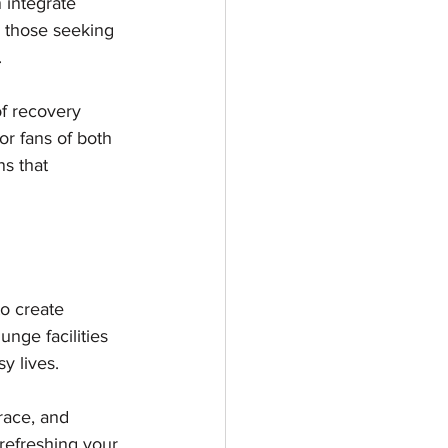
 integrate 
e those seeking 
 
f recovery 
or fans of both 
ns that 
o create 
nge facilities 
y lives.
race, and 
refreshing your 