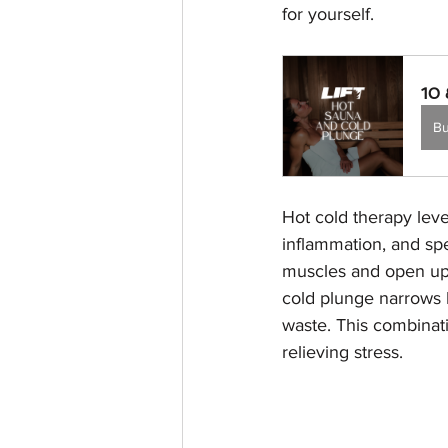
for yourself.
10 
B
Hot cold therapy lev
inflammation, and sp
muscles and open up p
cold plunge narrows 
waste. This combinati
relieving stress.