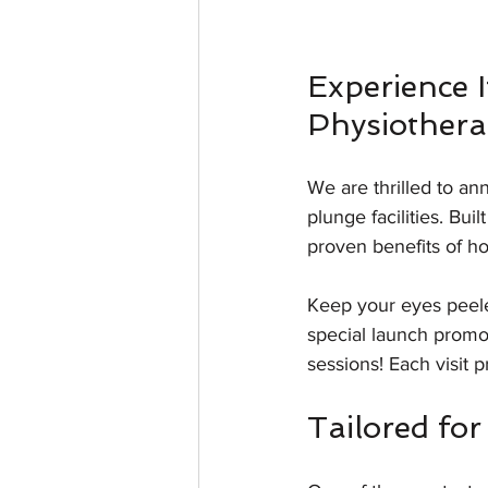
Experience I
Physiothera
We are thrilled to an
plunge facilities. Bui
proven benefits of ho
Keep your eyes peele
special launch promot
sessions! Each visit 
Tailored fo