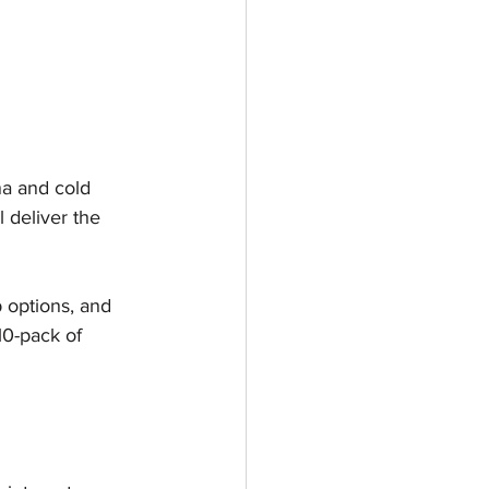
na and cold 
l deliver the 
 options, and 
10-pack of 