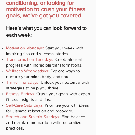
conditioning, or looking for
motivation to crush your fitness
goals, we’ve got you covered.
Here’s what you can look forward to
each week:
Motivation Mondays:
Start your week with
inspiring tips and success stories.
Transformation Tuesdays:
Celebrate real
progress with incredible transformations.
Wellness Wednesdays:
Explore ways to
nurture your mind, body, and soul.
Thrive Thursdays:
Unlock your potential with
strategies to help you thrive.
Fitness Fridays:
Crush your goals with expert
fitness insights and tips.
Self-Care Saturdays:
Prioritize you with ideas
for ultimate relaxation and recovery.
Stretch and Sustain Sundays:
Find balance
and maintain momentum with restorative
practices.