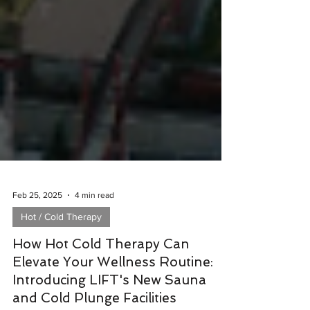
Feb 25, 2025
4 min read
Hot / Cold Therapy
How Hot Cold Therapy Can
Elevate Your Wellness Routine:
Introducing LIFT's New Sauna