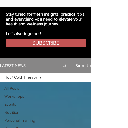
Stay tuned for fresh insights, practical tips,
and everything you need to elevate your
health and wellness journey.
Let’s rise together!
SUBSCRIBE
Sign Up
LATEST NEWS
Hot / Cold Therapy
All Posts
Workshops
Events
Nutrition
Personal Training