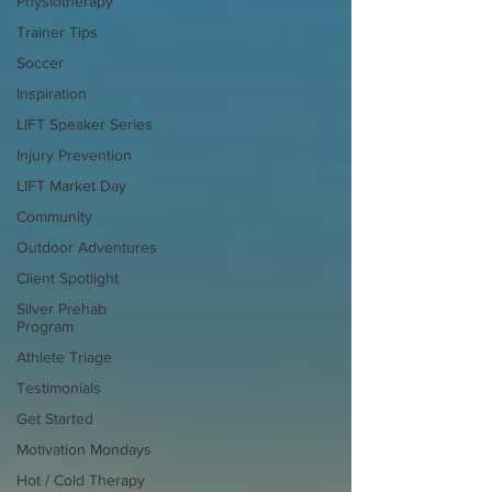
Physiotherapy
Trainer Tips
Soccer
Inspiration
LIFT Speaker Series
Injury Prevention
LIFT Market Day
Community
Outdoor Adventures
Client Spotlight
Silver Prehab
Program
Athlete Triage
Testimonials
Get Started
Motivation Mondays
Hot / Cold Therapy