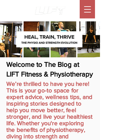
Welcome to The Blog at
LIFT Fitness & Physiotherapy
We’re thrilled to have you here!
This is your go-to space for
expert advice, wellness tips, and
inspiring stories designed to
help you move better, feel
stronger, and live your healthiest
life. Whether you're exploring
the benefits of physiotherapy,
diving into strength and