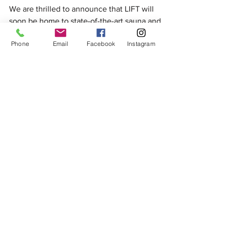
and Cold Plunge Facilities
We are thrilled to announce that LIFT will
soon be home to state-of-the-art sauna and
Phone
Email
Facebook
Instagram
cold plunge facilities.
OUR TEAM IS TRUSTED BY