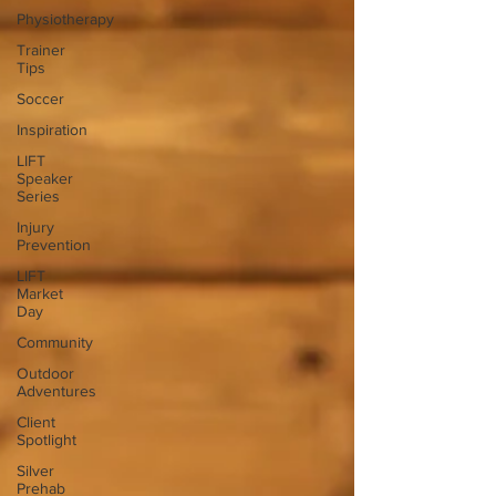
Physiotherapy
Trainer
Tips
Soccer
Inspiration
LIFT
Speaker
Series
Injury
Prevention
LIFT
Market
Day
Community
Outdoor
Adventures
Client
Spotlight
Silver
Prehab