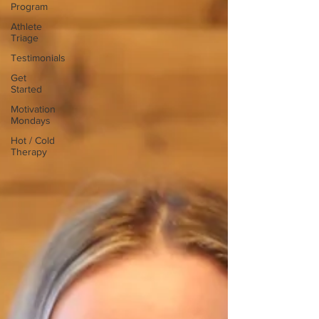
Program
Athlete
Triage
Testimonials
Get
Started
Motivation
Mondays
Hot / Cold
Therapy