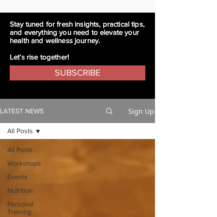
Stay tuned for fresh insights, practical tips,
and everything you need to elevate your
health and wellness journey.
Let’s rise together!
SUBSCRIBE
Sign Up
LATEST NEWS
All Posts
All Posts
Workshops
Events
Nutrition
Personal
Training