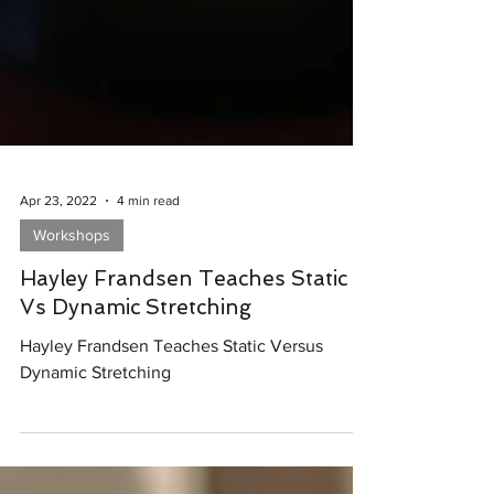
Apr 23, 2022
4 min read
Workshops
Hayley Frandsen Teaches Static
Vs Dynamic Stretching
Hayley Frandsen Teaches Static Versus
Dynamic Stretching