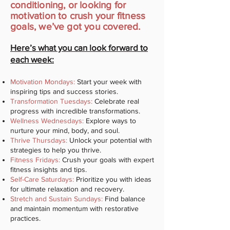
conditioning, or looking for
motivation to crush your fitness
goals, we’ve got you covered.
Here’s what you can look forward to
each week:
Motivation Mondays:
Start your week with
inspiring tips and success stories.
Transformation Tuesdays:
Celebrate real
progress with incredible transformations.
Wellness Wednesdays:
Explore ways to
nurture your mind, body, and soul.
Thrive Thursdays:
Unlock your potential with
strategies to help you thrive.
Fitness Fridays:
Crush your goals with expert
fitness insights and tips.
Self-Care Saturdays:
Prioritize you with ideas
for ultimate relaxation and recovery.
Stretch and Sustain Sundays:
Find balance
and maintain momentum with restorative
practices.