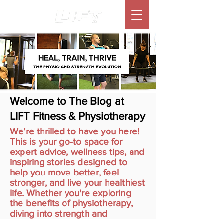
Welcome to The Blog at
LIFT Fitness & Physiotherapy
We’re thrilled to have you here!
This is your go-to space for
expert advice, wellness tips, and
inspiring stories designed to
help you move better, feel
stronger, and live your healthiest
life. Whether you're exploring
the benefits of physiotherapy,
diving into strength and