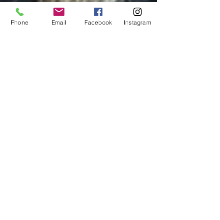
Phone
Email
Facebook
Instagram