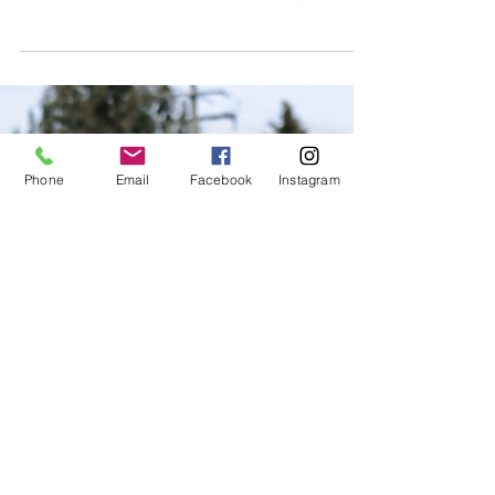
Are you an athlete that has been injured or
are you simply interested in injury
prevention? LIFT specializes in injury
prevention and has de
Phone
Email
Facebook
Instagram