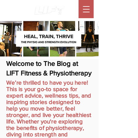
Welcome to The Blog at
LIFT Fitness & Physiotherapy
We’re thrilled to have you here!
This is your go-to space for
expert advice, wellness tips, and
inspiring stories designed to
help you move better, feel
stronger, and live your healthiest
life. Whether you're exploring
the benefits of physiotherapy,
diving into strength and