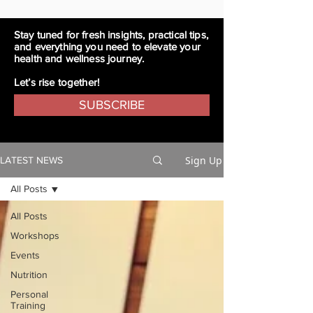
Stay tuned for fresh insights, practical tips,
and everything you need to elevate your
health and wellness journey.
Let’s rise together!
SUBSCRIBE
Sign Up
LATEST NEWS
All Posts
All Posts
Workshops
Events
Nutrition
Personal
Training