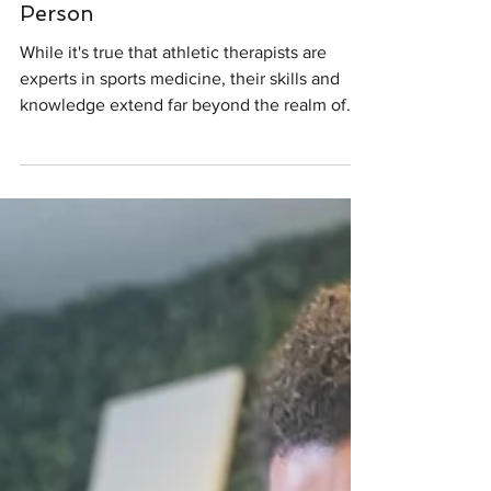
Therapists Benefit the Everyday
Person
While it's true that athletic therapists are
experts in sports medicine, their skills and
knowledge extend far beyond the realm of
athletics