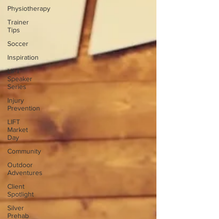
Physiotherapy
Trainer
Tips
Soccer
Inspiration
LIFT
Speaker
Series
Injury
Prevention
LIFT
Market
Day
Community
Outdoor
Adventures
Client
Spotlight
Silver
Prehab