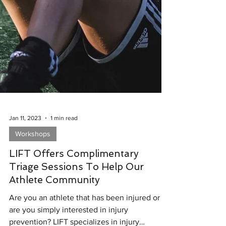
Jan 11, 2023
1 min read
Workshops
LIFT Offers Complimentary
Triage Sessions To Help Our
Athlete Community