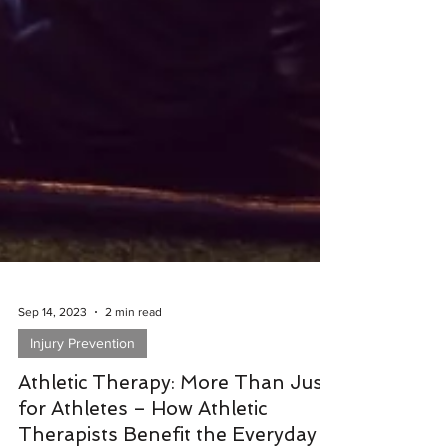
Sep 14, 2023
2 min read
Injury Prevention
Athletic Therapy: More Than Just
for Athletes – How Athletic