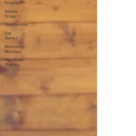
Program
Athlete
Triage
Testimonials
Get
Started
Motivation
Mondays
Hot / Cold
Therapy