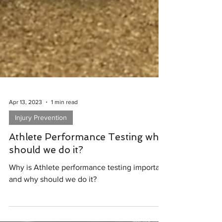
Apr 13, 2023
1 min read
Injury Prevention
Athlete Performance Testing why
should we do it?
Why is Athlete performance testing important
and why should we do it?