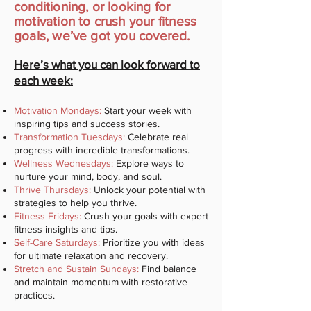
conditioning, or looking for
motivation to crush your fitness
goals, we’ve got you covered.
Here’s what you can look forward to
each week:
Motivation Mondays:
Start your week with
inspiring tips and success stories.
Transformation Tuesdays:
Celebrate real
progress with incredible transformations.
Wellness Wednesdays:
Explore ways to
nurture your mind, body, and soul.
Thrive Thursdays:
Unlock your potential with
strategies to help you thrive.
Fitness Fridays:
Crush your goals with expert
fitness insights and tips.
Self-Care Saturdays:
Prioritize you with ideas
for ultimate relaxation and recovery.
Stretch and Sustain Sundays:
Find balance
and maintain momentum with restorative
practices.