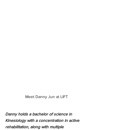
Meet Danny Jun at LIFT
Danny holds a bachelor of science in 
Kinesiology with a concentration in active 
rehabilitation, along with multiple 