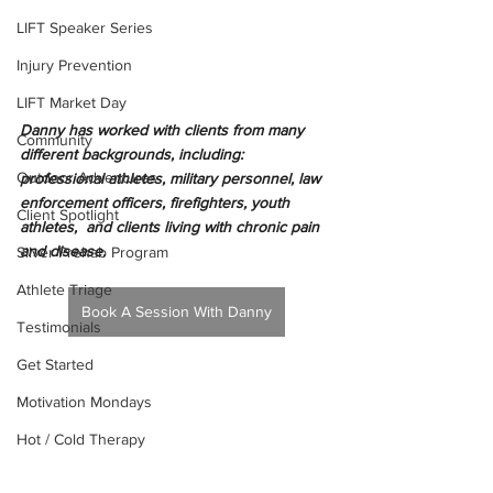
LIFT Speaker Series
Injury Prevention
LIFT Market Day
Danny has worked with clients from many 
Community
different backgrounds, including: 
Outdoor Adventures
professional athletes, military personnel, law 
enforcement officers, firefighters, youth 
Client Spotlight
athletes,  and clients living with chronic pain 
and disease.  
Silver Prehab Program
Athlete Triage
Book A Session With Danny
Testimonials
Get Started
Motivation Mondays
Hot / Cold Therapy