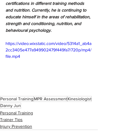
certifications in different training methods 
and nutrition. Currently, he is continuing to 
educate himself in the areas of rehabilitation, 
strength and conditioning, nutrition, and 
behavioural psychology. 
https://video.wixstatic.com/video/5314a1_ab4a
2cc3405e477a949902479f449fa7/720p/mp4/
file.mp4
Personal Training
MPR Assessment
Kinesiologist
Danny Jun
Personal Training
Trainer Tips
Injury Prevention