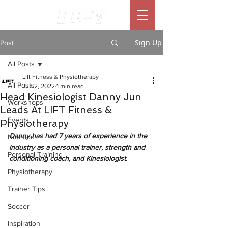
Sign Up
Post
All Posts
Lift Fitness & Physiotherapy
All Posts
Jun 2, 2022
1 min read
Head Kinesiologist Danny Jun
Workshops
Leads At LIFT Fitness &
Events
Physiotherapy
Danny has had 7 years of experience in the 
Nutrition
industry as a personal trainer, strength and 
Personal Training
conditioning coach, and Kinesiologist. 
Physiotherapy
Trainer Tips
Soccer
Inspiration