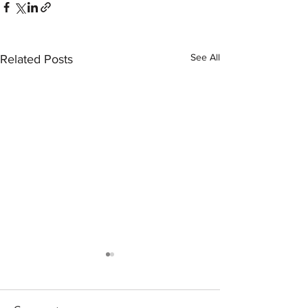
See All
Related Posts