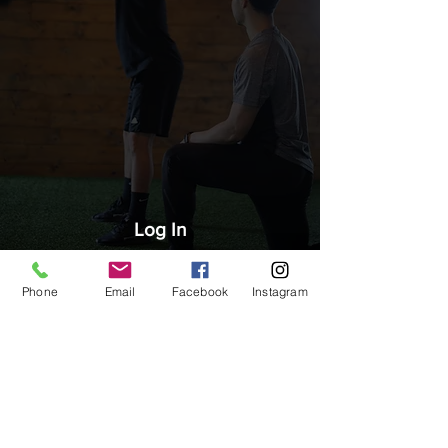
Log In
Phone
Email
Facebook
Instagram
CONTACT US
2903 Murray Street, Port Moody BC