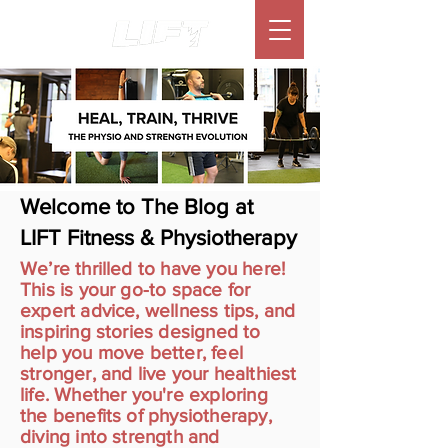
Welcome to The Blog at
LIFT Fitness & Physiotherapy
We’re thrilled to have you here!
This is your go-to space for
expert advice, wellness tips, and
inspiring stories designed to
help you move better, feel
stronger, and live your healthiest
life. Whether you're exploring
the benefits of physiotherapy,
diving into strength and