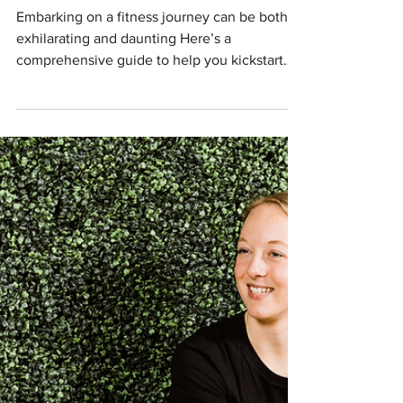
Starting Your Fitness Journey: A
Guide to Getting Started
Embarking on a fitness journey can be both
exhilarating and daunting Here’s a
comprehensive guide to help you kickstart
your fitness journey