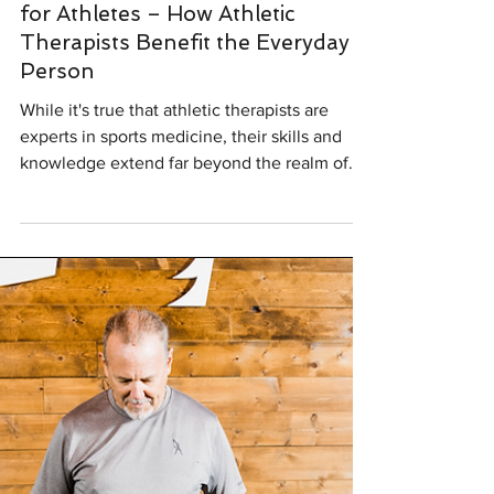
Sep 14, 2023
2 min read
Injury Prevention
Athletic Therapy: More Than Just
for Athletes – How Athletic
Therapists Benefit the Everyday
Person
While it's true that athletic therapists are
experts in sports medicine, their skills and
knowledge extend far beyond the realm of
athletics