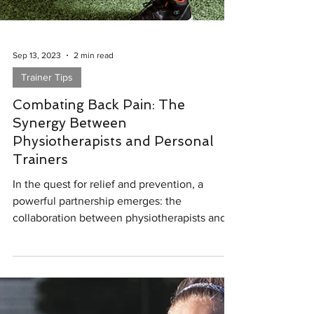
Sep 13, 2023
2 min read
Trainer Tips
Combating Back Pain: The
Synergy Between
Physiotherapists and Personal
Trainers
In the quest for relief and prevention, a