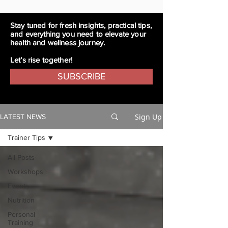
Stay tuned for fresh insights, practical tips,
and everything you need to elevate your
health and wellness journey.
Let’s rise together!
SUBSCRIBE
Sign Up
LATEST NEWS
Trainer Tips
All Posts
Workshops
Events
Nutrition
Personal
Training