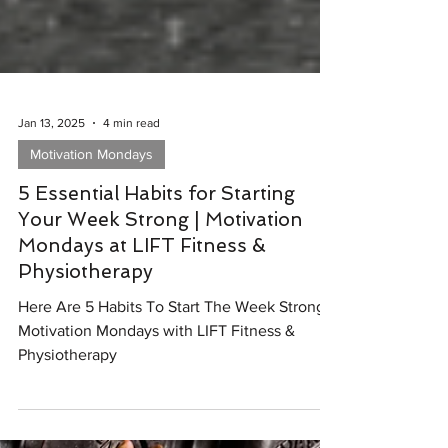
Jan 13, 2025
4 min read
Motivation Mondays
5 Essential Habits for Starting
Your Week Strong | Motivation
Mondays at LIFT Fitness &
Physiotherapy
Here Are 5 Habits To Start The Week Strong |
Motivation Mondays with LIFT Fitness &
Physiotherapy