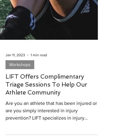
Jan 11, 2023
1 min read
Workshops