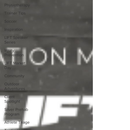
Physiotherapy
Trainer Tips
Soccer
Inspiration
LIFT Speaker
Series
Injury
Prevention
LIFT Market
Day
Community
Outdoor
Adventures
Client
Spotlight
Silver Prehab
Program
Athlete Triage