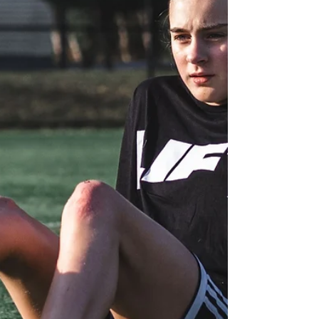
powerful partnership emerges: the
collaboration between physiotherapists and
personal trainers.