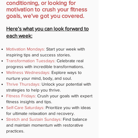
conditioning, or looking for
motivation to crush your fitness
goals, we’ve got you covered.
Here’s what you can look forward to
each week:
Motivation Mondays:
Start your week with
inspiring tips and success stories.
Transformation Tuesdays:
Celebrate real
progress with incredible transformations.
Wellness Wednesdays:
Explore ways to
nurture your mind, body, and soul.
Thrive Thursdays:
Unlock your potential with
strategies to help you thrive.
Fitness Fridays:
Crush your goals with expert
fitness insights and tips.
Self-Care Saturdays:
Prioritize you with ideas
for ultimate relaxation and recovery.
Stretch and Sustain Sundays:
Find balance
and maintain momentum with restorative
practices.