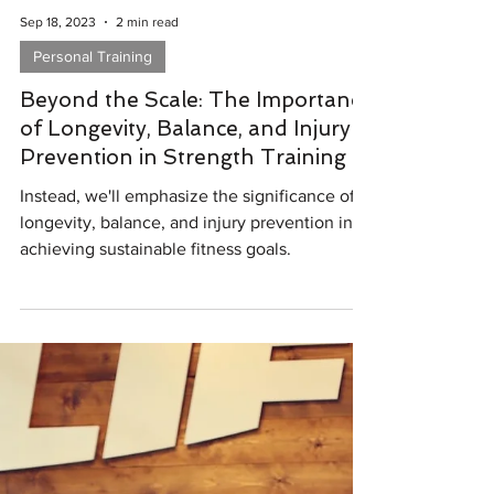
Sep 18, 2023
2 min read
Personal Training
Beyond the Scale: The Importance
of Longevity, Balance, and Injury
Prevention in Strength Training
Instead, we'll emphasize the significance of
longevity, balance, and injury prevention in
achieving sustainable fitness goals.