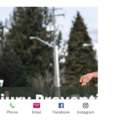
Oct 17, 2022
1 min read
Personal Training
Goal Setting: How To Get Started
Goal setting is a purposeful process that
begins with identifying a new objective, skill,
or project you want to achieve.
Phone
Email
Facebook
Instagram