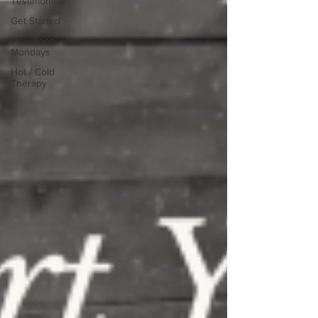
Testimonials
Get Started
Motivation
Mondays
Hot / Cold
Therapy