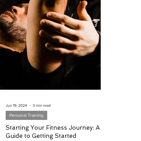
Jun 19, 2024
3 min read
Personal Training