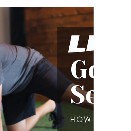
LIFT Offers Complimentary
Triage Sessions To Help Our
Athlete Community
Are you an athlete that has been injured or
are you simply interested in injury
prevention? LIFT specializes in injury
prevention and has de