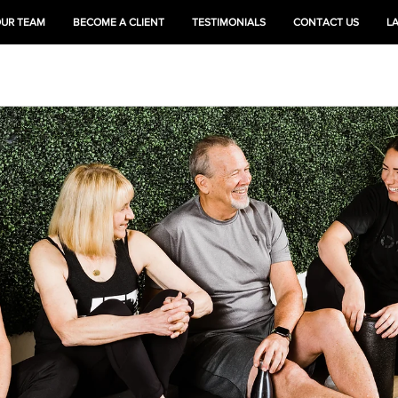
OUR TEAM
BECOME A CLIENT
TESTIMONIALS
CONTACT US
L
HEAL
TRAIN