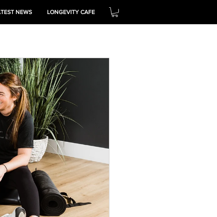
ATEST NEWS
LONGEVITY CAFE
THRIVE