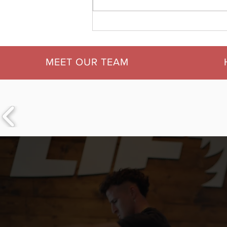
5 Essential Habits for
Starting Your Week Strong
| Motivation Mondays at
LIFT Fitness &
MEET OUR TEAM
Physiotherapy