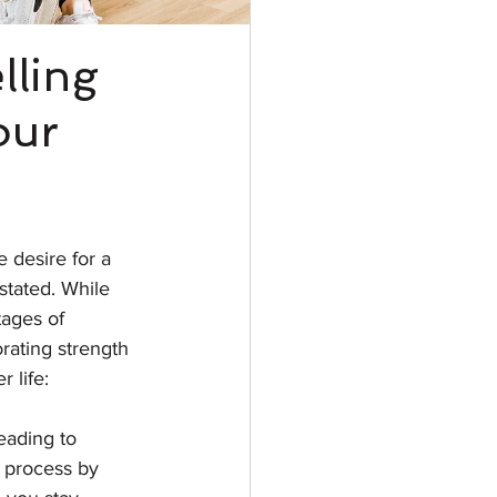
lling
our
 desire for a 
rstated. While 
tages of 
rating strength 
r life:
eading to 
s process by 