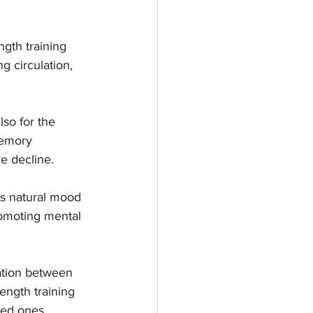
ngth training 
g circulation, 
lso for the 
memory 
ve decline.
's natural mood 
romoting mental 
ation between 
rength training 
ved ones.