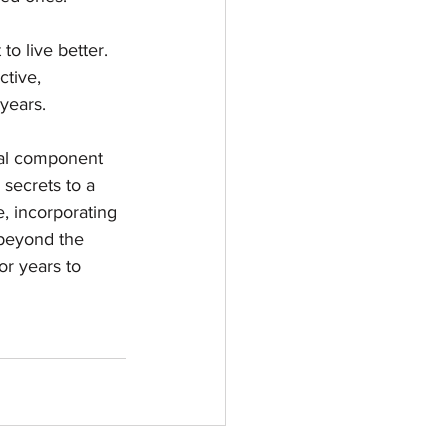
 to live better. 
ctive, 
years.
ital component 
 secrets to a 
e, incorporating 
 beyond the 
or years to 