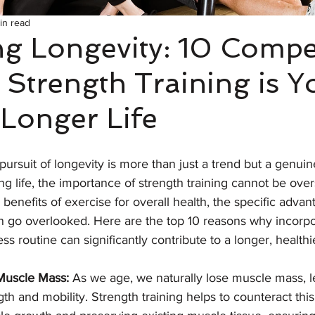
in read
g Longevity: 10 Compe
Strength Training is Y
 Longer Life
pursuit of longevity is more than just a trend but a genuine
ling life, the importance of strength training cannot be ove
enefits of exercise for overall health, the specific advan
en go overlooked. Here are the top 10 reasons why incorpo
ess routine can significantly contribute to a longer, healthie
 Muscle Mass:
 As we age, we naturally lose muscle mass, l
th and mobility. Strength training helps to counteract thi