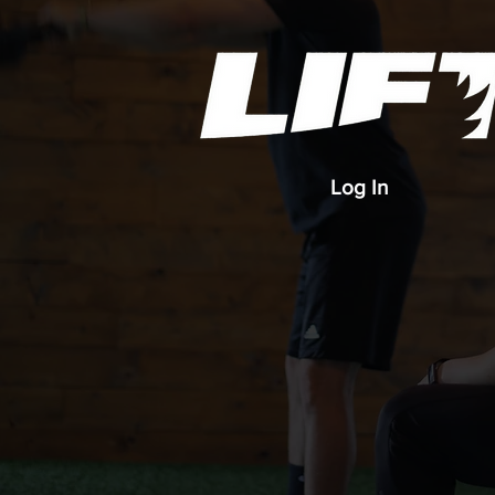
Log In