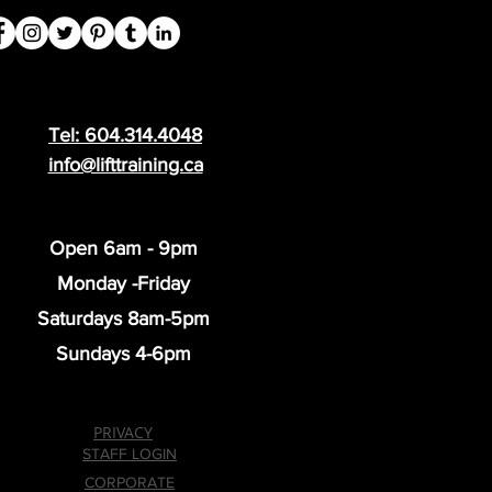
Tel: 604.314.4048
info@lifttraining.ca
Open 6am - 9pm
Monday -Friday
Saturdays 8am-5pm
Sundays 4-6pm
PRIVACY
STAFF LOGIN
CORPORATE