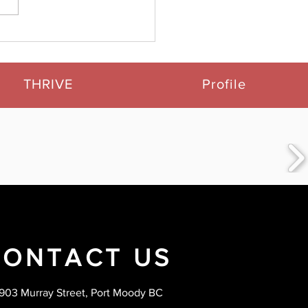
 Customers Speak:
 Our 5-Star Google
iews
THRIVE
Profile
CONTACT US
903 Murray Street, Port Moody BC