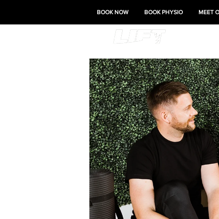
BOOK NOW
BOOK PHYSIO
MEET 