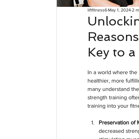
liftfitness6
May 1, 2024
2 m
Unlockin
Reasons 
Key to a
In a world where the 
healthier, more fulfil
many understand the b
strength training oft
training into your fitn
Preservation of
decreased streng