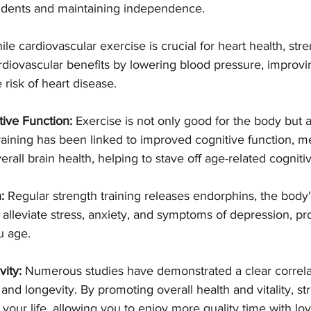
cidents and maintaining independence.
ile cardiovascular exercise is crucial for heart health, stre
rdiovascular benefits by lowering blood pressure, improvin
risk of heart disease.
ive Function:
 Exercise is not only good for the body but a
raining has been linked to improved cognitive function, 
erall brain health, helping to stave off age-related cogniti
:
 Regular strength training releases endorphins, the body
to alleviate stress, anxiety, and symptoms of depression, p
u age.
ity:
 Numerous studies have demonstrated a clear correl
 and longevity. By promoting overall health and vitality, st
 your life, allowing you to enjoy more quality time with lo