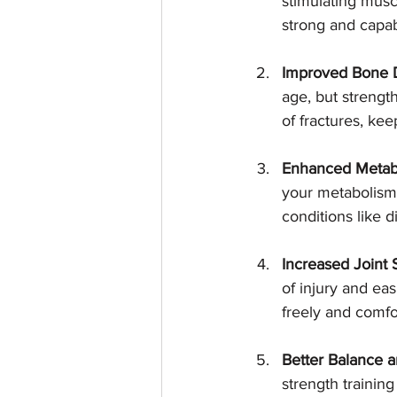
stimulating musc
strong and capab
Improved Bone D
age, but strengt
of fractures, kee
Enhanced Metabo
your metabolism,
conditions like 
Increased Joint S
of injury and ea
freely and comfo
Better Balance a
strength trainin