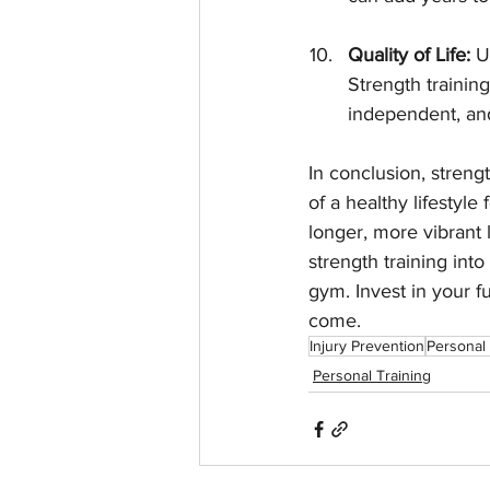
Quality of Life:
 U
Strength training
independent, and
In conclusion, strengt
of a healthy lifestyle
longer, more vibrant 
strength training into
gym. Invest in your fu
come.
Injury Prevention
Personal 
Personal Training