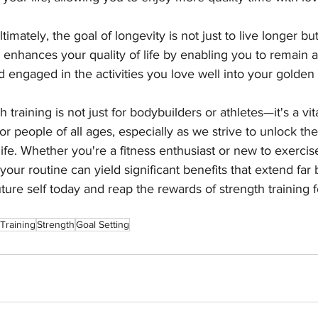
ltimately, the goal of longevity is not just to live longer but
 enhances your quality of life by enabling you to remain a
 engaged in the activities you love well into your golden 
h training is not just for bodybuilders or athletes—it's a v
 for people of all ages, especially as we strive to unlock the
life. Whether you're a fitness enthusiast or new to exercis
 your routine can yield significant benefits that extend far
ture self today and reap the rewards of strength training f
Training
Strength
Goal Setting