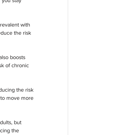
 you stay 
evalent with 
duce the risk 
 also boosts 
k of chronic 
ducing the risk 
ou to move more 
dults, but 
cing the 