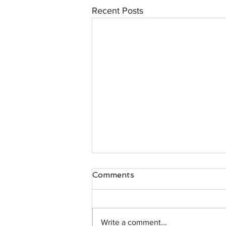
Recent Posts
Comments
Write a comment...