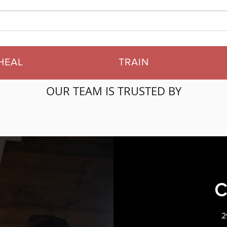
Starting Your Fitness
Our
Journey: A Guide to
Read
Getting Started
Rev
HEAL
TRAIN
OUR TEAM IS TRUSTED BY
2