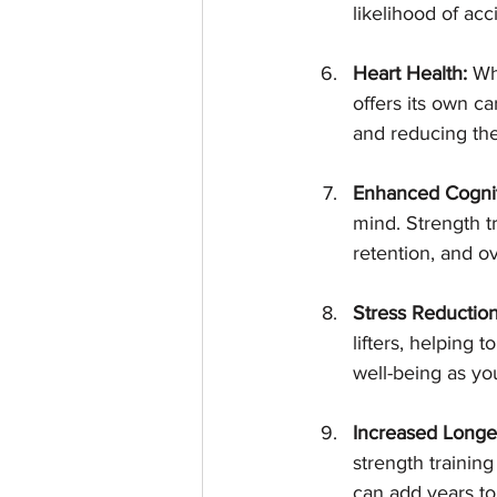
likelihood of ac
Heart Health:
 Wh
offers its own ca
and reducing the 
Enhanced Cognit
mind. Strength t
retention, and ov
Stress Reduction
lifters, helping 
well-being as yo
Increased Longev
strength training
can add years to