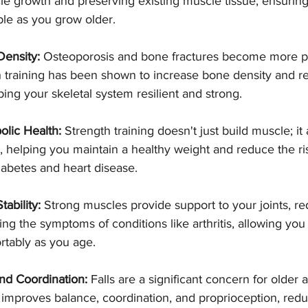
le growth and preserving existing muscle tissue, ensuring
le as you grow older.
ensity:
 Osteoporosis and bone fractures become more pr
h training has been shown to increase bone density and re
ping your skeletal system resilient and strong.
lic Health:
 Strength training doesn't just build muscle; it
 helping you maintain a healthy weight and reduce the ris
diabetes and heart disease.
tability:
 Strong muscles provide support to your joints, re
sing the symptoms of conditions like arthritis, allowing y
rtably as you age.
nd Coordination:
 Falls are a significant concern for older a
g improves balance, coordination, and proprioception, redu