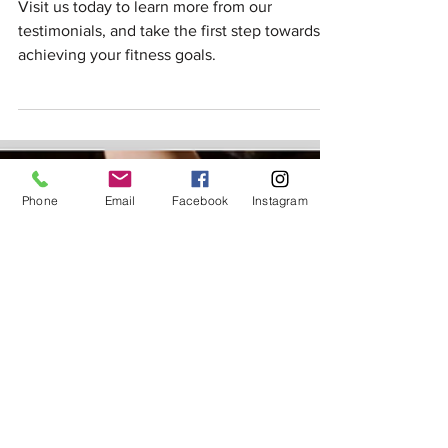
Our Customers Speak: Read Our
5-Star Google Reviews
Visit us today to learn more from our
testimonials, and take the first step towards
achieving your fitness goals.
Phone
Email
Facebook
Instagram