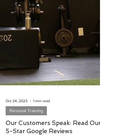
Oct 24, 2023
1 min read
Personal Training