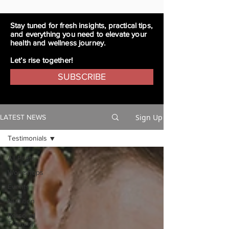
Stay tuned for fresh insights, practical tips,
and everything you need to elevate your
health and wellness journey.
Let’s rise together!
SUBSCRIBE
Sign Up
LATEST NEWS
Testimonials
All Posts
Workshops
Events
Nutrition
Personal
Training