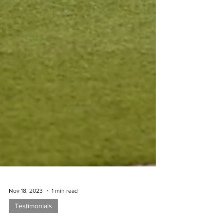
Nov 18, 2023
1 min read