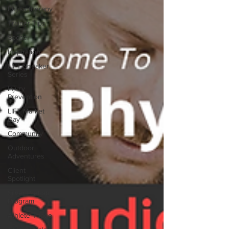
Physiotherapy
Trainer Tips
Soccer
Inspiration
LIFT Speaker
Series
Injury
Prevention
LIFT Market
Day
Community
Outdoor
Adventures
Client
Spotlight
Silver Prehab
Program
Athlete Triage