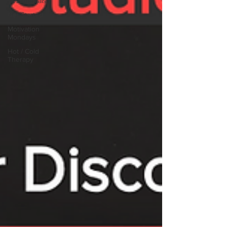
Testimonials
Get Started
Motivation
Mondays
Hot / Cold
Therapy