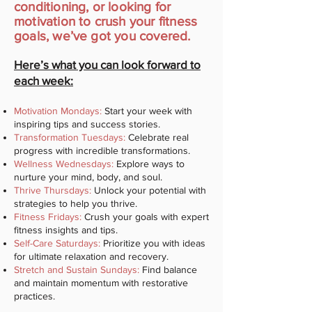
conditioning, or looking for
motivation to crush your fitness
goals, we’ve got you covered.
Here’s what you can look forward to
each week:
Motivation Mondays:
Start your week with
inspiring tips and success stories.
Transformation Tuesdays:
Celebrate real
progress with incredible transformations.
Wellness Wednesdays:
Explore ways to
nurture your mind, body, and soul.
Thrive Thursdays:
Unlock your potential with
strategies to help you thrive.
Fitness Fridays:
Crush your goals with expert
fitness insights and tips.
Self-Care Saturdays:
Prioritize you with ideas
for ultimate relaxation and recovery.
Stretch and Sustain Sundays:
Find balance
and maintain momentum with restorative
practices.