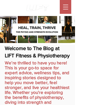
Welcome to The Blog at
LIFT Fitness & Physiotherapy
We’re thrilled to have you here!
This is your go-to space for
expert advice, wellness tips, and
inspiring stories designed to
help you move better, feel
stronger, and live your healthiest
life. Whether you're exploring
the benefits of physiotherapy,
diving into strength and