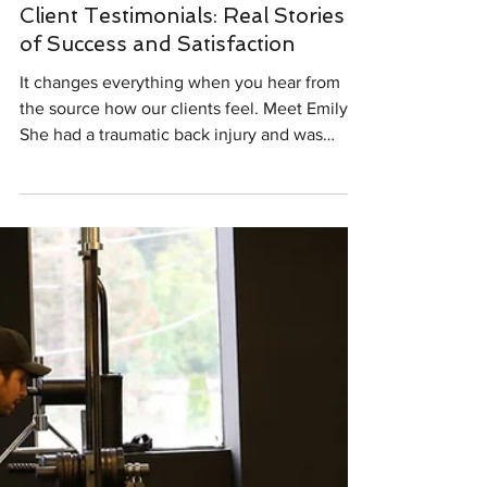
Testimonials
Client Testimonials: Real Stories
of Success and Satisfaction
It changes everything when you hear from
the source how our clients feel. Meet Emily.
She had a traumatic back injury and was
worried about