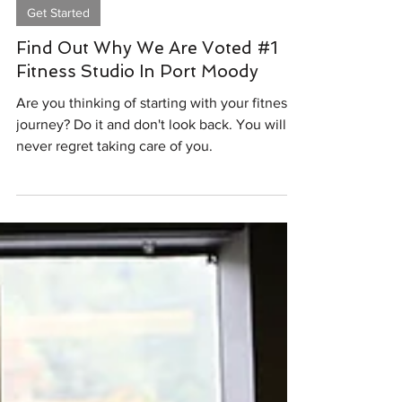
Feb 26, 2024
1 min read
Get Started
Find Out Why We Are Voted #1
Fitness Studio In Port Moody
Are you thinking of starting with your fitness
journey? Do it and don't look back. You will
never regret taking care of you.